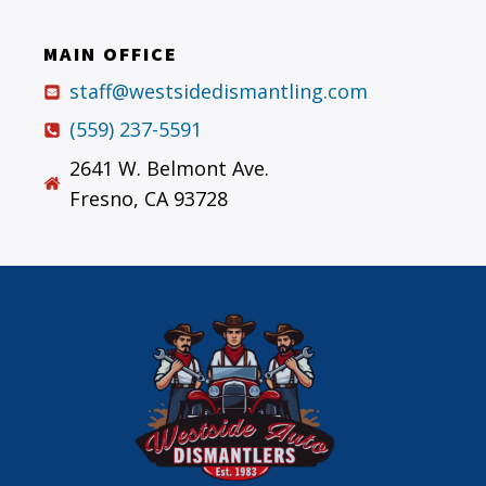
MAIN OFFICE
staff@westsidedismantling.com
(559) 237-5591
2641 W. Belmont Ave.
Fresno, CA 93728