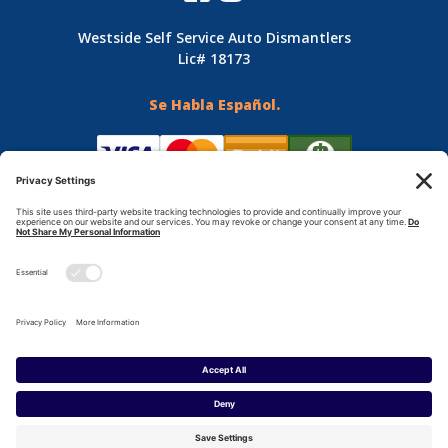
Westside Self Service Auto Dismantlers
Lic# 18173
Se Habla Español.
Terms & Conditions
Privacy Policy
© Copyright 2024 - Westside Auto Dismantling - All
Rights Reserved