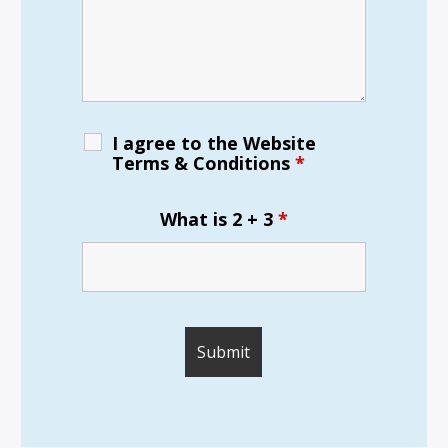
I agree to the Website
Terms & Conditions
*
What is 2 + 3
*