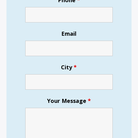
Phone
*
Email
City
*
Your Message
*