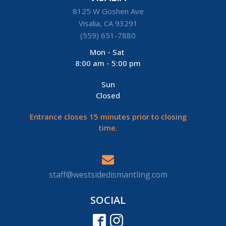
8125 W Goshen Ave
Visalia, CA 93291
(559) 651-7880
Mon - Sat
8:00 am - 5:00 pm
Sun
Closed
Entrance closes 15 minutes prior to closing
time.
staff@westsidedismantling.com
SOCIAL