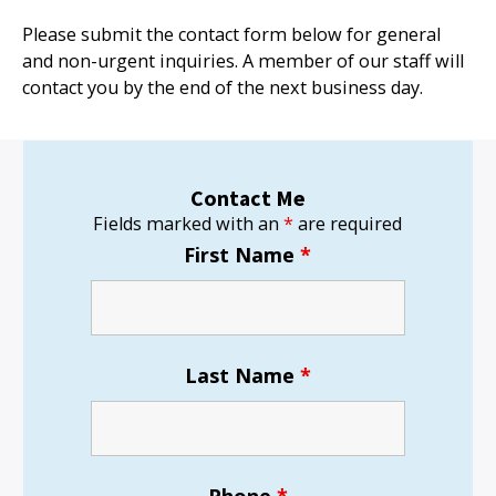
Please submit the contact form below for general
and non-urgent inquiries. A member of our staff will
contact you by the end of the next business day.
Contact Me
Fields marked with an
*
are required
First Name
*
Last Name
*