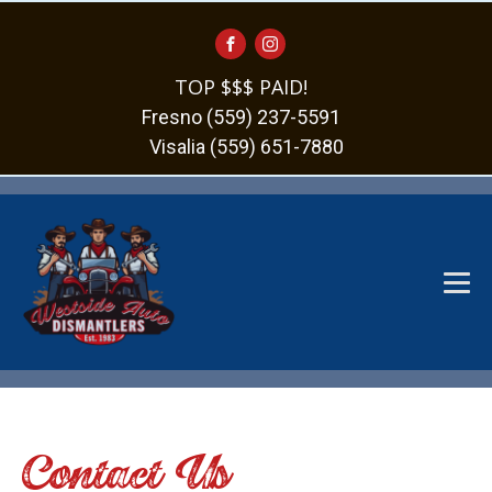
TOP $$$ PAID!
Fresno (559) 237-5591
Visalia (559) 651-7880
Contact Us