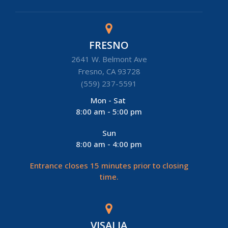
FRESNO
2641 W. Belmont Ave
Fresno, CA 93728
(559) 237-5591
Mon - Sat
8:00 am - 5:00 pm
Sun
8:00 am - 4:00 pm
Entrance closes 15 minutes prior to closing
time.
VISALIA